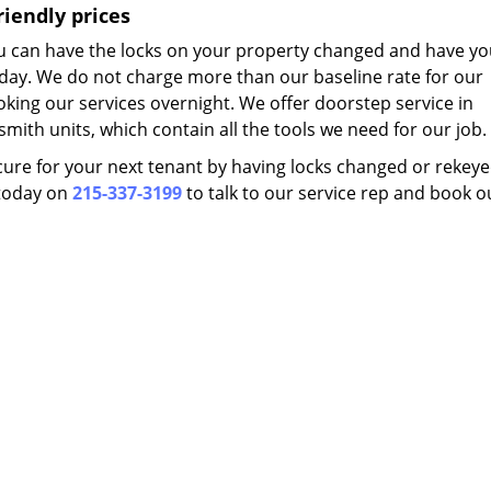
riendly prices
you can have the locks on your property changed and have yo
 day. We do not charge more than our baseline rate for our
oking our services overnight. We offer doorstep service in
smith units, which contain all the tools we need for our job.
ure for your next tenant by having locks changed or rekeyed 
s today on
215-337-3199
to talk to our service rep and book o