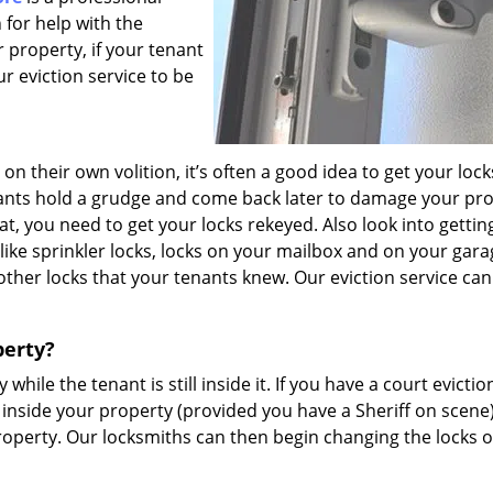
 for help with the
 property, if your tenant
ur eviction service to be
 on their own volition, it’s often a good idea to get your lock
nants hold a grudge and come back later to damage your pr
at, you need to get your locks rekeyed. Also look into getti
like sprinkler locks, locks on your mailbox and on your gara
ther locks that your tenants knew. Our eviction service can 
perty?
 while the tenant is still inside it. If you have a court evictio
 inside your property (provided you have a Sheriff on scene
 property. Our locksmiths can then begin changing the locks 