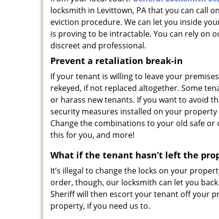
locksmith in Levittown, PA that you can call on
eviction procedure. We can let you inside your
is proving to be intractable. You can rely on o
discreet and professional.
Prevent a retaliation break-in
If your tenant is willing to leave your premises
rekeyed, if not replaced altogether. Some te
or harass new tenants. If you want to avoid th
security measures installed on your property 
Change the combinations to your old safe or o
this for you, and more!
What if the tenant hasn’t left the pro
It’s illegal to change the locks on your property
order, though, our locksmith can let you back
Sheriff will then escort your tenant off your
property, if you need us to.