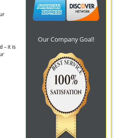
ur
Our Company Goal!
– it is
ur