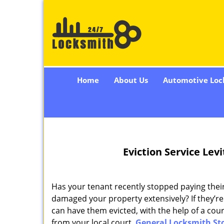
Home
About Us
Automotive Loc
Eviction Service Lev
Has your tenant recently stopped paying their
damaged your property extensively? If they’re 
can have them evicted, with the help of a cour
from your local court.
General Locksmith St