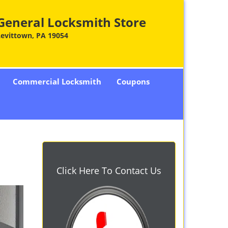
General Locksmith Store
Levittown, PA 19054
Commercial Locksmith
Coupons
Click Here To Contact Us