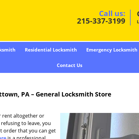
Call us:
215-337-3199
ksmith
Residential Locksmith
Emergency Locksmith
Contact Us
ittown, PA – General Locksmith Store
 rent altogether or
refusing to leave, you
t order that you can get
ore
is a professional