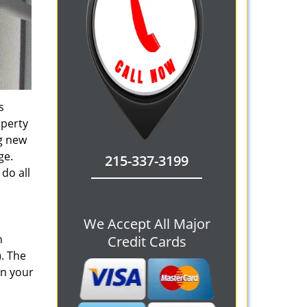
s
operty
ng new
ge.
215-337-3199
do all
We Accept All Major
n
Credit Cards
). The
on your