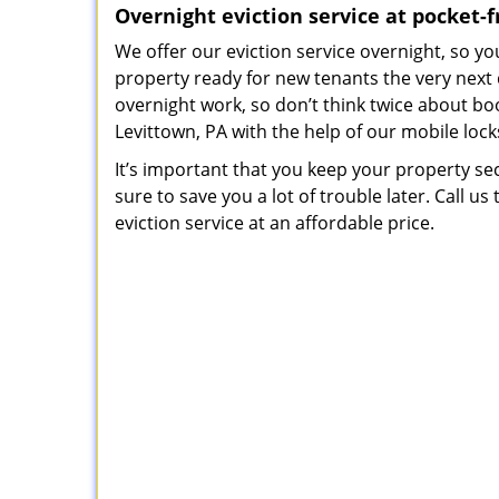
Overnight eviction service at pocket-f
We offer our eviction service overnight, so 
property ready for new tenants the very next
overnight work, so don’t think twice about bo
Levittown, PA with the help of our mobile lock
It’s important that you keep your property sec
sure to save you a lot of trouble later. Call u
eviction service at an affordable price.